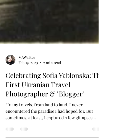
MAWalker
Feb 19, 2025
7 min read
Celebrating Sofia Yablonska: The
First Ukranian Travel
Photographer & "Blogger"
“In my travels, from land to land, I never
encountered the paradise I had hoped for. But
sometimes, at least, I captured a few glimpses...