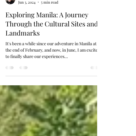
MAWalker
Jun 3, 2024
5 min read
Exploring Manila: A Journey
Through the Cultural Sites and
Landmarks
It's been a while since our adventure in Manila at
the end of February, and now, in June, I am excited
to finally share our experiences...