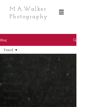
M.A.Walker
Photography
Blog
Travel
All Posts
Travel
HerStory
of
Photography
Exhibitions
Wellbeing
&