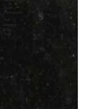
Photography
Street
Photography
The
Camera
Club
Pods