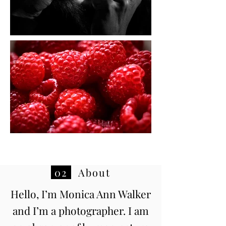
02
About
Hello, I’m Monica Ann Walker
and I’m a photographer. I am