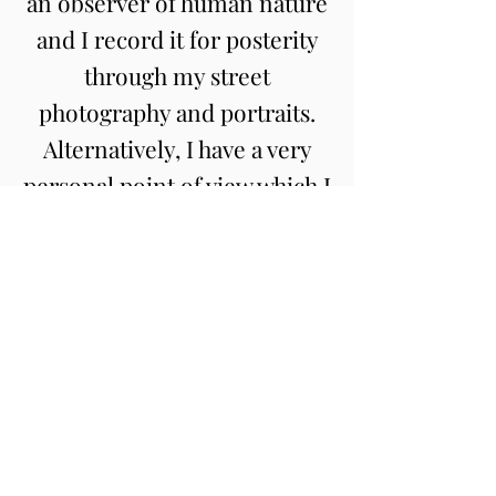
an observer of human nature
and I record it for posterity
through my street
photography and portraits.
Alternatively, I have a very
personal point of view which I
like to explore through my
fine arts photography
projects. If you would like to
work together, please
contact
me
.
03
Contact