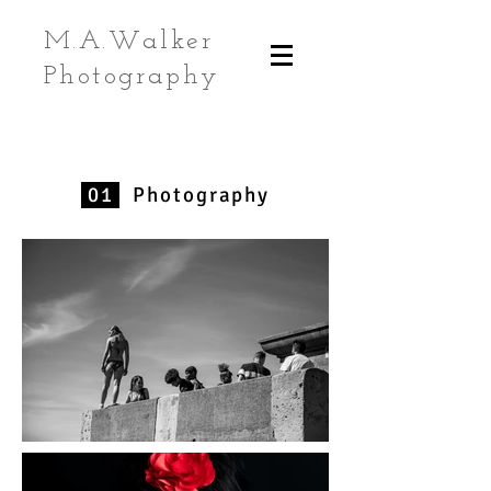
M.A.Walker
Photography
01
Photography